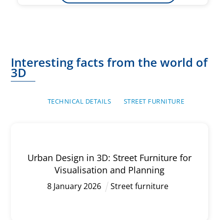
Interesting facts from the world of
3D
TECHNICAL DETAILS
STREET FURNITURE
Urban Design in 3D: Street Furniture for
Visualisation and Planning
8
January
2026
Street furniture