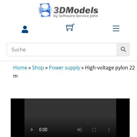
Skip
to
content
Menu
Home
»
Shop
»
Power supply
»
High-voltage pylon 22
m