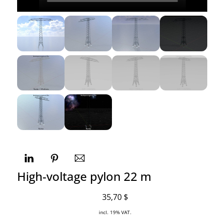
High-voltage pylon 22 m
35,70
$
incl. 19% VAT.