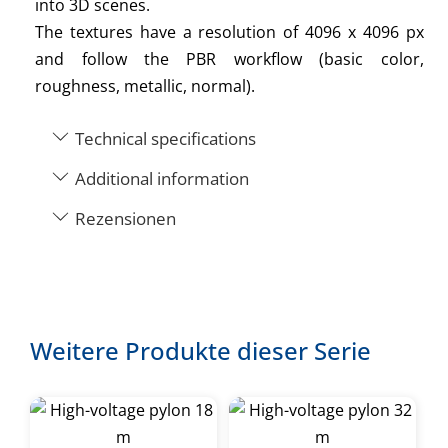
into 3D scenes.
The textures have a resolution of 4096 x 4096 px
and follow the PBR workflow (basic color,
roughness, metallic, normal).
Technical specifications
Additional information
Rezensionen
Weitere Produkte dieser Serie