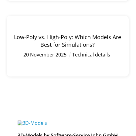
Low-Poly vs. High-Poly: Which Models Are
Best for Simulations?
20
November
2025
Technical details
3D-Models by Software-Service John GmbH