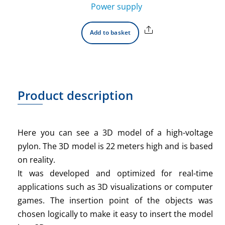
Power supply
Share
Add to basket
Product description
Here you can see a 3D model of a high-voltage
pylon. The 3D model is 22 meters high and is based
on reality.
It was developed and optimized for real-time
applications such as 3D visualizations or computer
games. The insertion point of the objects was
chosen logically to make it easy to insert the model