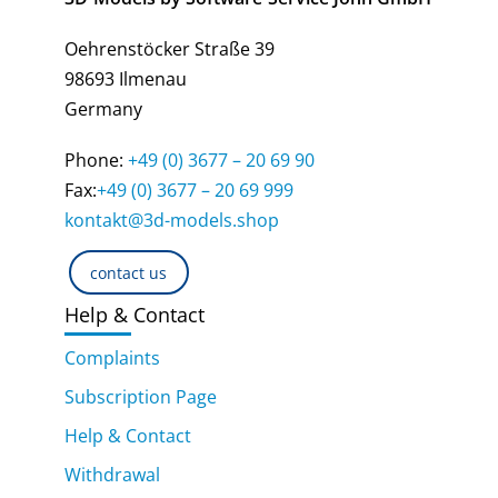
Oehrenstöcker Straße 39
98693 Ilmenau
Germany
Phone:
+49 (0) 3677 – 20 69 90
Fax:
+49 (0) 3677 – 20 69 999
kontakt@3d-models.shop
contact us
Help & Contact
Complaints
Subscription Page
Help & Contact
Withdrawal