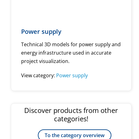
Power supply
Technical 3D models for power supply and
energy infrastructure used in accurate
project visualization.
View category:
Power supply
Discover products from other
categories!
To the category overview