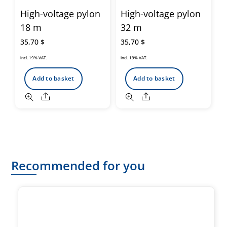
High-voltage pylon
High-voltage pylon
18 m
32 m
35,70
$
35,70
$
incl. 19% VAT.
incl. 19% VAT.
Add to basket
Add to basket
Share
Share
Recommended for you