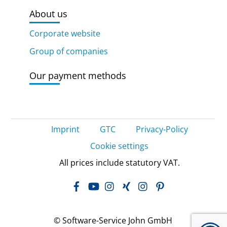
About us
Corporate website
Group of companies
Our payment methods
Imprint
GTC
Privacy-Policy
Cookie settings
All prices include statutory VAT.
Facebook
YouTube
Instagram
Xing
LinkedIn
Pinterest
© Software-Service John GmbH