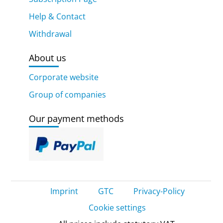
Help & Contact
Withdrawal
About us
Corporate website
Group of companies
Our payment methods
Imprint
GTC
Privacy-Policy
Cookie settings