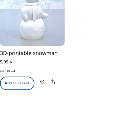
3D-printable snowman
5,95
$
incl. 19% VAT.
Share
Add to basket