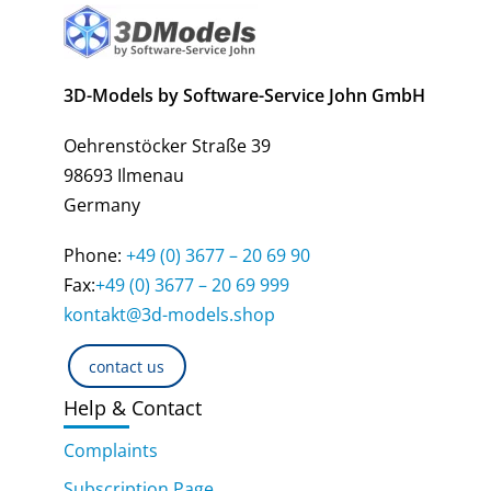
3D-Models by Software-Service John GmbH
Oehrenstöcker Straße 39
98693 Ilmenau
Germany
Phone:
+49 (0) 3677 – 20 69 90
Fax:
+49 (0) 3677 – 20 69 999
kontakt@3d-models.shop
contact us
Help & Contact
Complaints
Subscription Page