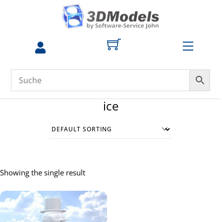
Skip
to
content
Menu
ice
Showing the single result