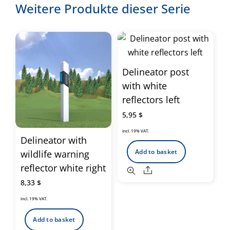
Weitere Produkte dieser Serie
Delineator post
with white
reflectors left
5,95
$
incl. 19% VAT.
Delineator with
Add to basket
wildlife warning
reflector white right
Share
8,33
$
incl. 19% VAT.
Add to basket