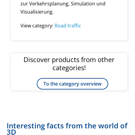
zur Verkehrsplanung, Simulation und
Visualisierung.
View category:
Road traffic
Discover products from other
categories!
To the category overview
Interesting facts from the world of
3D