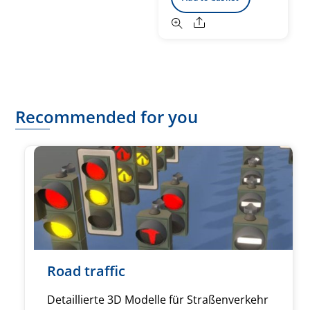
Share
Recommended for you
Road traffic
Detaillierte 3D Modelle für Straßenverkehr