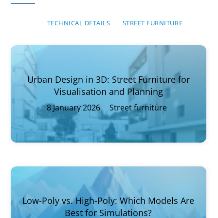
TECHNICAL DETAILS
STREET FURNITURE
Urban Design in 3D: Street Furniture for
Visualisation and Planning
8
January
2026
Street furniture
Low-Poly vs. High-Poly: Which Models Are
Best for Simulations?