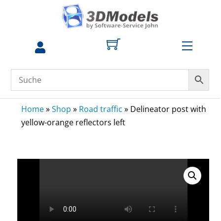
Skip
to
content
Menu
Home
»
Shop
»
Road traffic
»
Delineator post with
yellow-orange reflectors left