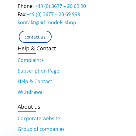
Phone:
+49 (0) 3677 – 20 69 90
Fax:
+49 (0) 3677 – 20 69 999
kontakt@3d-models.shop
contact us
Help & Contact
Complaints
Subscription Page
Help & Contact
Withdrawal
About us
Corporate website
Group of companies