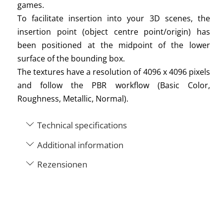
games.
To facilitate insertion into your 3D scenes, the
insertion point (object centre point/origin) has
been positioned at the midpoint of the lower
surface of the bounding box.
The textures have a resolution of 4096 x 4096 pixels
and follow the PBR workflow (Basic Color,
Roughness, Metallic, Normal).
Technical specifications
Additional information
Rezensionen