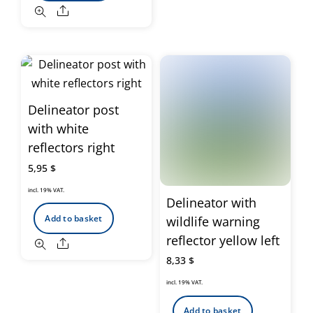
Share
Delineator post
with white
reflectors right
5,95
$
incl. 19% VAT.
Delineator with
Add to basket
wildlife warning
reflector yellow left
Share
8,33
$
incl. 19% VAT.
Add to basket