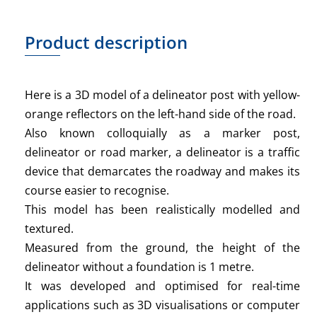
Product description
Here is a 3D model of a delineator post with yellow-
orange reflectors on the left-hand side of the road.
Also known colloquially as a marker post,
delineator or road marker, a delineator is a traffic
device that demarcates the roadway and makes its
course easier to recognise.
This model has been realistically modelled and
textured.
Measured from the ground, the height of the
delineator without a foundation is 1 metre.
It was developed and optimised for real-time
applications such as 3D visualisations or computer