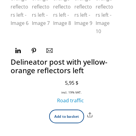
Delineator post with yellow-
orange reflectors left
5,95
$
incl. 19% VAT.
Road traffic
Share
Add to basket