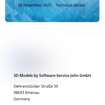
20
November
2025
Technical details
3D-Models by Software-Service John GmbH
Oehrenstöcker Straße 39
98693 Ilmenau
Germany