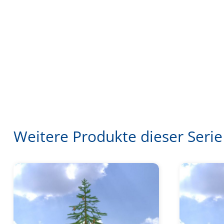
Weitere Produkte dieser Serie