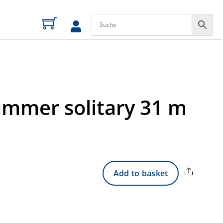
ummer solitary 31 m
Share
Add to basket