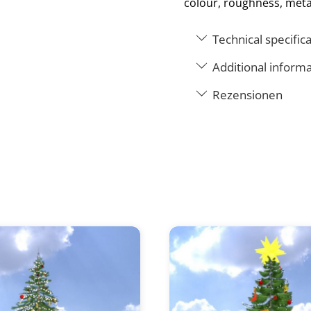
colour, roughness, meta
Technical specific
Additional informa
Rezensionen