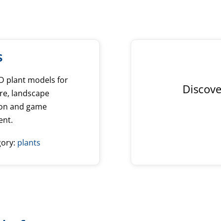
s
3D plant models for
Discove
re, landscape
tion and game
ent.
gory:
plants