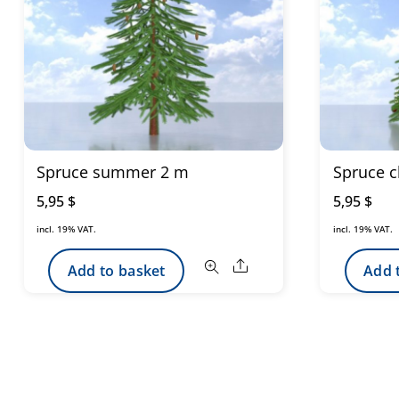
Spruce summer 2 m
Spruce c
5,95
$
5,95
$
incl. 19% VAT.
incl. 19% VAT.
Share
Add to basket
Add 