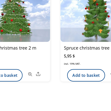
hristmas tree 2 m
Spruce christmas tree
5,95
$
incl. 19% VAT.
Share
to basket
Add to basket