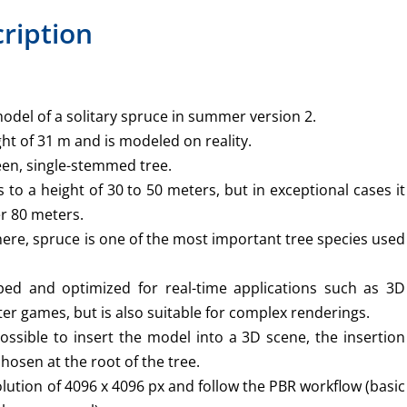
ription
odel of a solitary spruce in summer version 2.
ht of 31 m and is modeled on reality.
een, single-stemmed tree.
s to a height of 30 to 50 meters, but in exceptional cases it
er 80 meters.
ere, spruce is one of the most important tree species used
ed and optimized for real-time applications such as 3D
er games, but is also suitable for complex renderings.
ossible to insert the model into a 3D scene, the insertion
chosen at the root of the tree.
lution of 4096 x 4096 px and follow the PBR workflow (basic