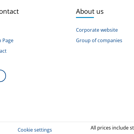
ontact
About us
Corporate website
n Page
Group of companies
act
s
All prices include s
Cookie settings