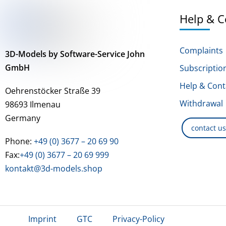
Help & C
Complaints
3D-Models by Software-Service John
GmbH
Subscriptio
Help & Cont
Oehrenstöcker Straße 39
Withdrawal
98693 Ilmenau
Germany
contact u
Phone:
+49 (0) 3677 – 20 69 90
Fax:
+49 (0) 3677 – 20 69 999
kontakt@3d-models.shop
Imprint
GTC
Privacy-Policy