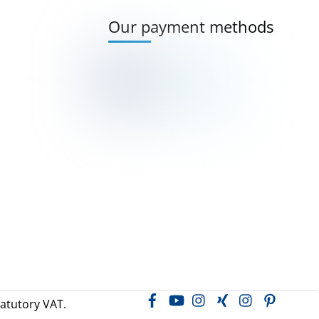
Our payment methods
Facebook
YouTube
Instagram
Xing
LinkedIn
Pintere
tatutory VAT.