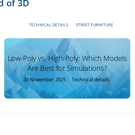
d of 3D
TECHNICAL DETAILS
STREET FURNITURE
Low-Poly vs. High-Poly: Which Models
Are Best for Simulations?
20
November
2025
Technical details