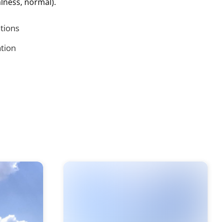
lness, normal).
ations
tion