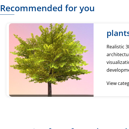
Recommended for you
plant
Realistic 
architectu
visualiza
developm
View cate