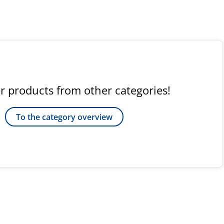
r products from other categories!
To the category overview