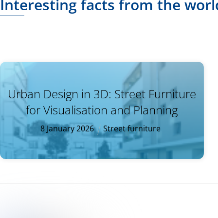
Interesting facts from the worl
Urban Design in 3D: Street Furniture
for Visualisation and Planning
8
January
2026
Street furniture