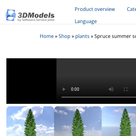
Skip
Product overview
Cat
to
content
Language
Home
»
Shop
»
plants
»
Spruce summer sol