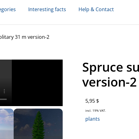
egories
Interesting facts
Help & Contact
itary 31 m version-2
Spruce s
version-2
5,95
$
incl. 19% VAT.
plants