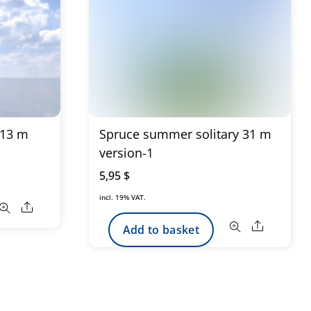
 13 m
Spruce summer solitary 31 m
version-1
5,95
$
incl. 19% VAT.
Share
Share
Add to basket