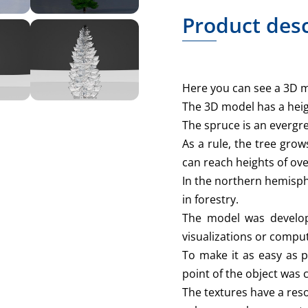
Product desc
Here you can see a 3D m
The 3D model has a heig
The spruce is an evergr
As a rule, the tree grow
can reach heights of ov
In the northern hemisph
in forestry.
The model was develop
visualizations or comput
To make it as easy as p
point of the object was 
The textures have a reso